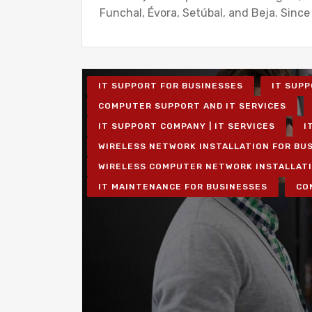
Funchal, Évora, Setúbal, and Beja. Since
IT SUPPORT FOR BUSINESSES
IT SUPP
COMPUTER SUPPORT AND IT SERVICES
IT SUPPORT COMPANY | IT SERVICES
I
WIRELESS NETWORK INSTALLATION FOR BU
WIRELESS COMPUTER NETWORK INSTALLAT
IT MAINTENANCE FOR BUSINESSES
CO