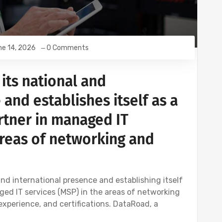
e 14, 2026
0 Comments
its national and
 and establishes itself as a
rtner in managed IT
areas of networking and
nd international presence and establishing itself
ged IT services (MSP) in the areas of networking
 experience, and certifications. DataRoad, a