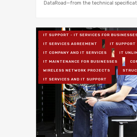
DataRoad—from the technical specifica
IT SUPPORT - IT SERVICES FOR BUSINESSE
IT SERVICES AGREEMENT
IT SUPPORT 
IT COMPANY AND IT SERVICES
IT UNLI
IT MAINTENANCE FOR BUSINESSES
CO
WIRELESS NETWORK PROJECTS
STRUC
IT SERVICES AND IT SUPPORT