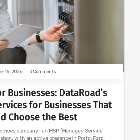
e 16, 2026
0 Comments
or Businesses: DataRoad’s
rvices for Businesses That
nd Choose the Best
services company—an MSP (Managed Service
sbon, with an active presence in Porto, Faro,