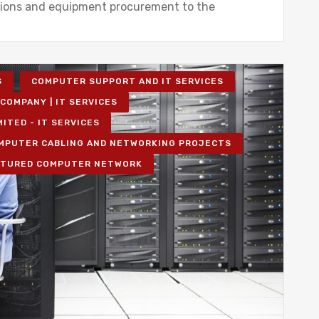
tions and equipment procurement to the
S
COMPUTER SUPPORT AND IT SERVICES
COMPANY | IT SERVICES
MITED - IT SERVICES
MPUTER CABLING AND NETWORKING PROJECTS
TURED COMPUTER NETWORK