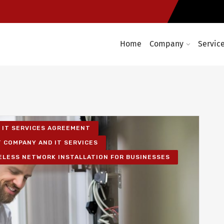
Home
Company
Servic
IT SERVICES AGREEMENT
T COMPANY AND IT SERVICES
ELESS NETWORK INSTALLATION FOR BUSINESSES