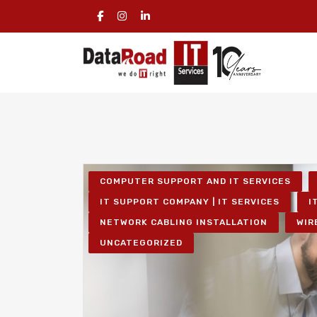
COMPUTER SUPPORT AND IT SERVICES
IT SUPPORT COMPANY | IT SERVICES
I
NETWORK CABLING INSTALLATION
WIR
UNCATEGORIZED