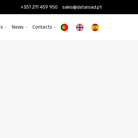
+351 211 459 950
sales@dataroad.pt
es
News
Contacts