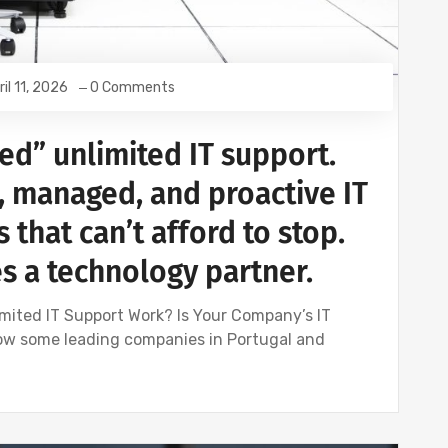
ril 11, 2026
0 Comments
ed” unlimited IT support.
, managed, and proactive IT
 that can’t afford to stop.
 a technology partner.
mited IT Support Work? Is Your Company’s IT
ow some leading companies in Portugal and