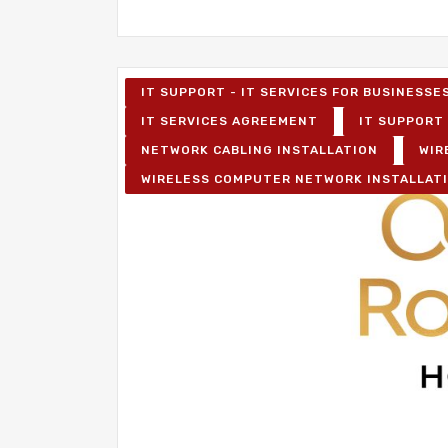
IT SUPPORT - IT SERVICES FOR BUSINESSE
IT SERVICES AGREEMENT
IT SUPPORT 
NETWORK CABLING INSTALLATION
WIR
WIRELESS COMPUTER NETWORK INSTALLAT