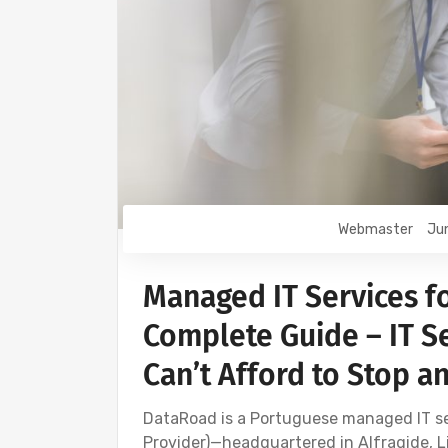
Webmaster
Jun
Managed IT Services f
Complete Guide – IT Se
Can’t Afford to Stop a
DataRoad is a Portuguese managed IT 
Provider)—headquartered in Alfragide, Li