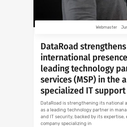
Webmaster
Jun
DataRoad strengthens 
international presence
leading technology pa
services (MSP) in the 
specialized IT support
DataRoad is strengthening its national a
as a leading technology partner in mana
and IT security, backed by its expertise,
company specializing in