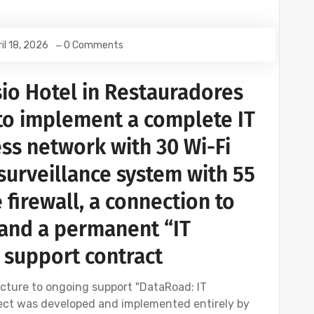
il 18, 2026
0 Comments
io Hotel in Restauradores
to implement a complete IT
ess network with 30 Wi-Fi
 surveillance system with 55
 firewall, a connection to
, and a permanent “IT
 support contract
cture to ongoing support "DataRoad: IT
oject was developed and implemented entirely by