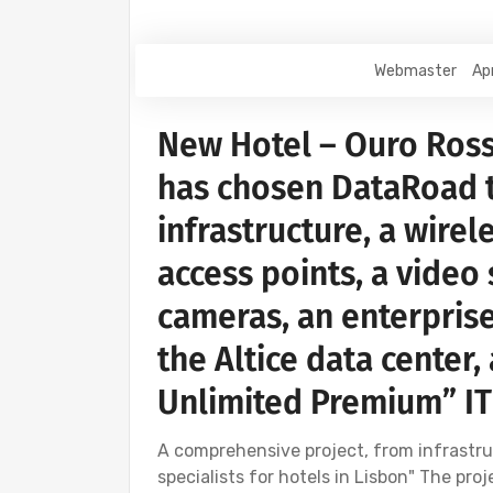
Webmaster
Apr
New Hotel – Ouro Ross
has chosen DataRoad 
infrastructure, a wirel
access points, a video
cameras, an enterprise
the Altice data center
Unlimited Premium” IT
A comprehensive project, from infrastru
specialists for hotels in Lisbon" The pr