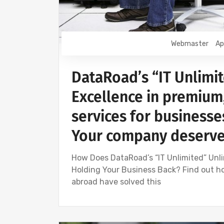
Webmaster
Ap
DataRoad’s “IT Unlimit
Excellence in premium
services for businesses
Your company deserves
How Does DataRoad’s “IT Unlimited” Unli
Holding Your Business Back? Find out h
abroad have solved this