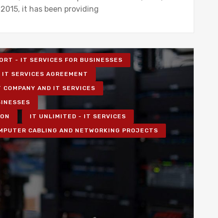
 2015, it has been providing
ORT - IT SERVICES FOR BUSINESSES
IT SERVICES AGREEMENT
T COMPANY AND IT SERVICES
SINESSES
ION
IT UNLIMITED - IT SERVICES
MPUTER CABLING AND NETWORKING PROJECTS