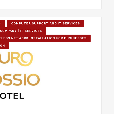
S
COMPUTER SUPPORT AND IT SERVICES
COMPANY | IT SERVICES
ELESS NETWORK INSTALLATION FOR BUSINESSES
ION