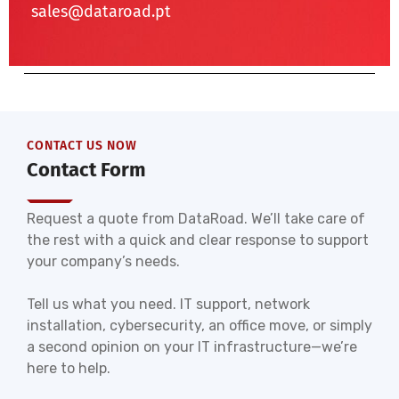
sales@dataroad.pt
CONTACT US NOW
Contact Form
Request a quote from DataRoad. We’ll take care of
the rest with a quick and clear response to support
your company’s needs.
Tell us what you need. IT support, network
installation, cybersecurity, an office move, or simply
a second opinion on your IT infrastructure—we’re
here to help.