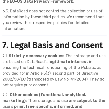
the
EU-US Data Privacy Framework
.
6.3. DataRoad does not control the collection or use of
information by these third parties. We recommend that
you review their respective policies for detailed
information.
7. Legal Basis and Consent
7.1.
Strictly necessary cookies:
Their storage and use
are based on DataRoad’s
legitimate interest
in
ensuring the technical functioning of the Website, as
provided for in Article 5(3), second part, of Directive
2002/58/EC (transposed by Law No. 41/2004). They do
not require prior consent.
7.2.
Other cookies (functional, analytical,
marketing):
Their storage and use
are subject to the
user’s
prior, free, specific, informed, and