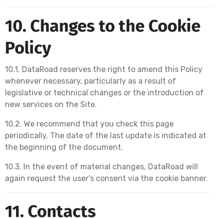
10. Changes to the Cookie
Policy
10.1. DataRoad reserves the right to amend this Policy
whenever necessary, particularly as a result of
legislative or technical changes or the introduction of
new services on the Site.
10.2. We recommend that you check this page
periodically. The date of the last update is indicated at
the beginning of the document.
10.3. In the event of material changes, DataRoad will
again request the user’s consent via the cookie banner.
11. Contacts