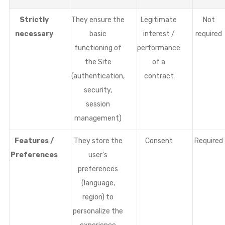
Strictly
They ensure the
Legitimate
Not
necessary
basic
interest /
required
functioning of
performance
the Site
of a
(authentication,
contract
security,
session
management)
Features /
They store the
Consent
Required
Preferences
user's
preferences
(language,
region) to
personalize the