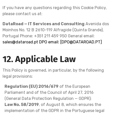
If you have any questions regarding this Cookie Policy,
please contact us at:
DataRoad — IT Services and Consulting
Avenida dos
Moinhos No. 12 B 2610-119 Alfragide (Quinta Grande),
Portugal Phone: +351 211 459 950 General email:
sales@dataroad.pt
DPO email: [
DPO@DATAROAD.PT
]
12. Applicable Law
This Policy is governed, in particular, by the following
legal provisions:
Regulation (EU) 2016/679
of the European
Parliament and of the Council of April 27, 2016
(General Data Protection Regulation — GDPR);
Law No. 58/2019
, of August 8, which ensures the
implementation of the GDPR in the Portuguese legal