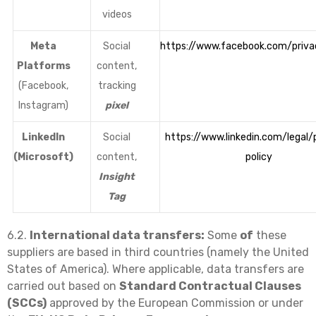
videos
Meta
Social
https://www.facebook.com/priva
Platforms
content,
(Facebook,
tracking
Instagram)
pixel
LinkedIn
Social
https://www.linkedin.com/legal/
(Microsoft)
content,
policy
Insight
Tag
6.2.
International data transfers:
Some
of
these
suppliers are based in third countries (namely the United
States of America). Where applicable, data transfers are
carried out based on
Standard Contractual Clauses
(SCCs)
approved by the European Commission or under