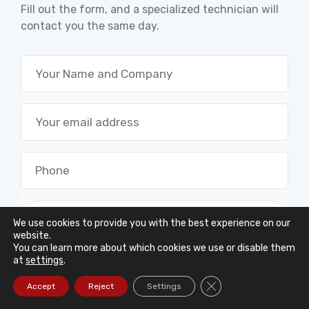
Fill out the form, and a specialized technician will
contact you the same day.
We use cookies to provide you with the best experience on our
website.
You can learn more about which cookies we use or disable them
at
settings
.
Close GDPR Cookie Ba
Accept
Reject
Settings