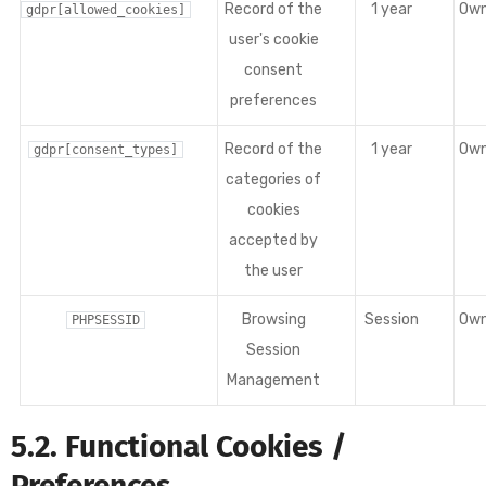
Record of the
1 year
Ow
gdpr[allowed_cookies]
user's cookie
consent
preferences
Record of the
1 year
Ow
gdpr[consent_types]
categories of
cookies
accepted by
the user
Browsing
Session
Ow
PHPSESSID
Session
Management
5.2. Functional Cookies /
Preferences