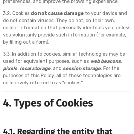
preferences, and improve the browsing experience.
3.2. Cookies
do not cause damage
to your device and
do not contain viruses. They do not, on their own,
collect information that personally identifies you, unless
you voluntarily provide such information (for example,
by filling out a form).
3.3. In addition to cookies, similar technologies may be
used for equivalent purposes, such as
web beacons
,
pixels
,
local storage
, and
session storage
. For the
purposes of this Policy, all of these technologies are
collectively referred to as “cookies.”
4. Types of Cookies
4.1. Regarding the entity that