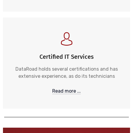
Certified IT Services
DataRoad holds several certifications and has
extensive experience, as do its technicians
Read more ...