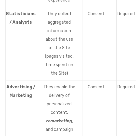
experience
Statisticians
They collect
Consent
Required
/ Analysts
aggregated
information
about the use
of the Site
(pages visited,
time spent on
the Site)
Advertising /
They enable the
Consent
Required
Marketing
delivery of
personalized
content,
remarketing
,
and campaign