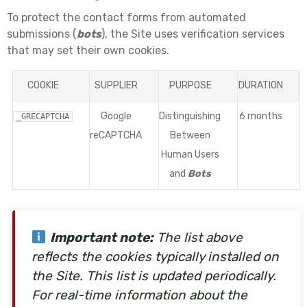
To protect the contact forms from automated
submissions (
bots
), the Site uses verification services
that may set their own cookies.
COOKIE
SUPPLIER
PURPOSE
DURATION
Google
Distinguishing
6 months
_GRECAPTCHA
reCAPTCHA
Between
Human Users
and
Bots
Important note:
The list above
reflects the cookies typically installed on
the Site. This list is updated periodically.
For real-time information about the