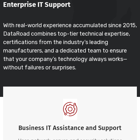
Enterprise IT Support
With real-world experience accumulated since 2015,
DataRoad combines top-tier technical expertise,
certifications from the industry’s leading
manufacturers, and a dedicated team to ensure
that your company’s technology always works—
without failures or surprises.
Business IT Assistance and Support