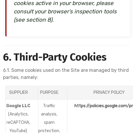
cookies active in your browser, please
consult your browser’s inspection tools
(see section 8).
6. Third-Party Cookies
6.1. Some cookies used on the Site are managed by third
parties, namely:
SUPPLIER
PURPOSE
PRIVACY POLICY
Google LLC
Traffic
https://policies.google.com/p
(Analytics,
analysis,
reCAPTCHA,
spam
YouTube)
protection,