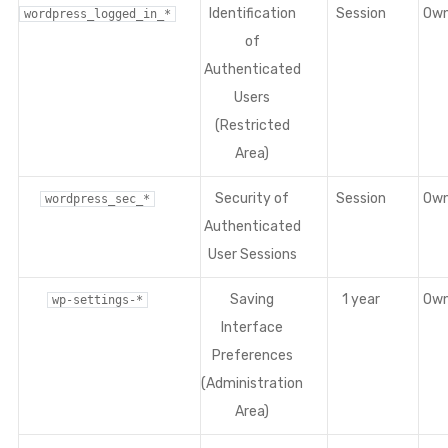
Identification
Session
Ow
wordpress_logged_in_*
of
Authenticated
Users
(Restricted
Area)
Security of
Session
Ow
wordpress_sec_*
Authenticated
User Sessions
Saving
1 year
Ow
wp-settings-*
Interface
Preferences
(Administration
Area)