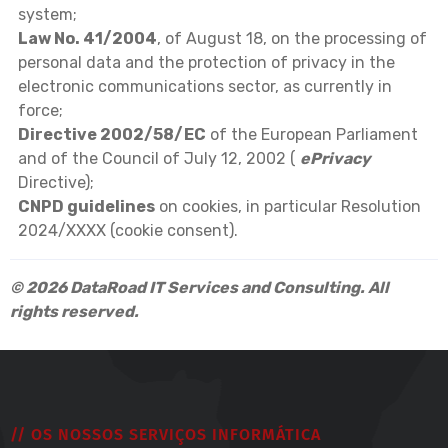
system;
Law No. 41/2004
, of August 18, on the processing of
personal data and the protection of privacy in the
electronic communications sector, as currently in
force;
Directive 2002/58/EC
of the European Parliament
and of the Council of July 12, 2002 (
ePrivacy
Directive);
CNPD guidelines
on cookies, in particular Resolution
2024/XXXX (cookie consent).
© 2026 DataRoad IT Services and Consulting. All
rights reserved.
// OS NOSSOS SERVIÇOS INFORMÁTICA