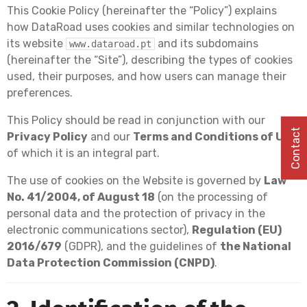
This Cookie Policy (hereinafter the “Policy”) explains
how DataRoad uses cookies and similar technologies on
its website
and its subdomains
www.dataroad.pt
(hereinafter the “Site”), describing the types of cookies
used, their purposes, and how users can manage their
preferences.
This Policy should be read in conjunction with our
Contact
Privacy Policy
and our
Terms and Conditions of Use
,
of which it is an integral part.
The use of cookies on the Website is governed by
Law
No. 41/2004, of August 18
(on the processing of
personal data and the protection of privacy in the
electronic communications sector),
Regulation (EU)
2016/679
(GDPR), and the guidelines of
the National
Data Protection Commission (CNPD)
.