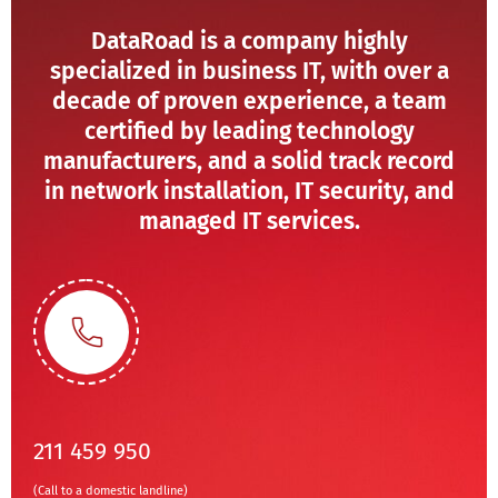
DataRoad is a company highly
specialized in business IT, with over a
decade of proven experience, a team
certified by leading technology
manufacturers, and a solid track record
in network installation, IT security, and
managed IT services.
211 459 950
(Call to a domestic landline)