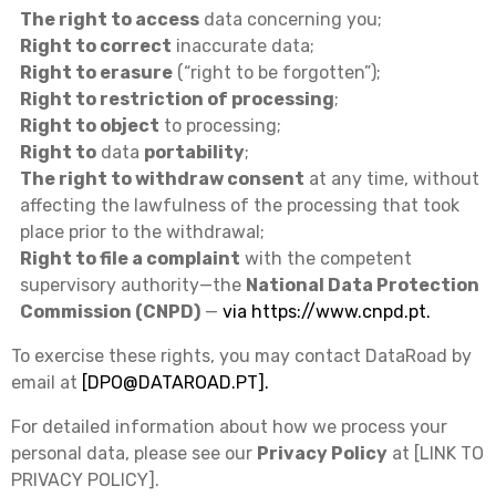
The right to access
data concerning you;
Right to correct
inaccurate data;
Right to erasure
(“right to be forgotten”);
Right to restriction of processing
;
Right to object
to processing;
Right to
data
portability
;
The right to withdraw consent
at any time, without
affecting the lawfulness of the processing that took
place prior to the withdrawal;
Right to file a complaint
with the competent
supervisory authority—the
National Data Protection
Commission (CNPD)
—
via
https://www.cnpd.pt
.
To exercise these rights, you may contact DataRoad by
email at
[
DPO@DATAROAD.PT
].
For detailed information about how we process your
personal data, please see our
Privacy Policy
at [LINK TO
PRIVACY POLICY].