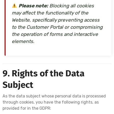
Please note:
Blocking all cookies
may affect the functionality of the
Website, specifically preventing access
to the Customer Portal or compromising
the operation of forms and interactive
elements.
9. Rights of the Data
Subject
As the data subject whose personal data is processed
through cookies, you have the following rights, as
provided for in the GDPR: