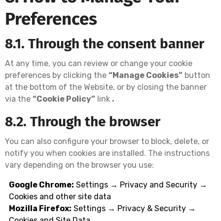
Preferences
8.1. Through the consent banner
At any time, you can review or change your cookie
preferences by clicking the
“Manage Cookies”
button
at the bottom of the Website, or by closing the banner
via the
“Cookie Policy”
link
.
8.2. Through the browser
You can also configure your browser to block, delete, or
notify you when cookies are installed. The instructions
vary depending on the browser you use:
Google Chrome:
Settings → Privacy and Security →
Cookies and other site data
Mozilla Firefox:
Settings → Privacy & Security →
Cookies and Site Data