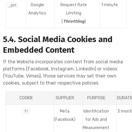
Google
Request Rate
1 minute
_gat
Analytics
Limiting
(
Throttling
)
5.4. Social Media Cookies and
Embedded Content
If the Website incorporates content from social media
platforms (Facebook, Instagram, LinkedIn) or videos
(YouTube, Vimeo), those services may set their own
cookies, subject to their respective policies.
COOKIE
SUPPLIER
PURPOSE
DURATI
Meta
Identification
3 mont
fr
(Facebook)
for Ads and
Measurement