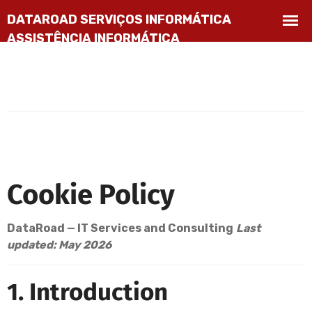
Cookie Policy
DataRoad — IT Services and Consulting
Last
updated: May 2026
1. Introduction