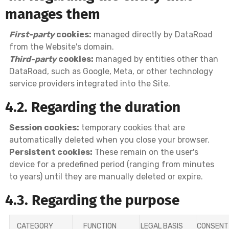
manages them
First-party
cookies:
managed directly by DataRoad
from the Website's domain.
Third-party
cookies:
managed by entities other than
DataRoad, such as Google, Meta, or other technology
service providers integrated into the Site.
4.2. Regarding the duration
Session cookies:
temporary cookies that are
automatically deleted when you close your browser.
Persistent cookies:
These remain on the user's
device for a predefined period (ranging from minutes
to years) until they are manually deleted or expire.
4.3. Regarding the purpose
CATEGORY
FUNCTION
LEGAL BASIS
CONSENT