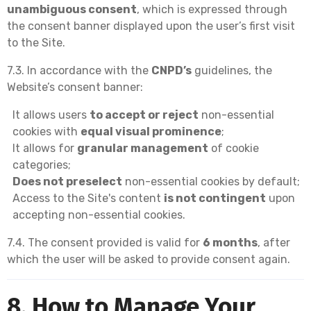
unambiguous consent
, which is expressed through
the consent banner displayed upon the user’s first visit
to the Site.
7.3. In accordance with the
CNPD’s
guidelines, the
Website’s consent banner:
It allows users
to accept or reject
non-essential
cookies with
equal visual prominence
;
It allows for
granular management
of cookie
categories;
Does not preselect
non-essential cookies by default;
Access to the Site's content
is not contingent
upon
accepting non-essential cookies.
7.4. The consent provided is valid for
6 months
, after
which the user will be asked to provide consent again.
8. How to Manage Your