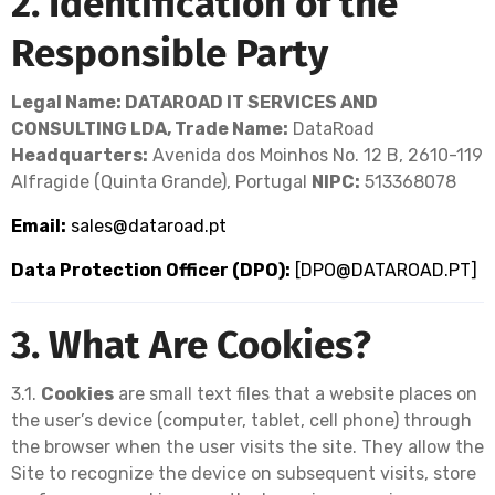
2. Identification of the
Responsible Party
Legal Name: DATAROAD IT SERVICES AND
CONSULTING LDA,
Trade Name:
DataRoad
Headquarters:
Avenida dos Moinhos No. 12 B, 2610-119
Alfragide (Quinta Grande), Portugal
NIPC:
513368078
Email:
sales@dataroad.pt
Data Protection Officer (DPO):
[
DPO@DATAROAD.PT
]
3. What Are Cookies?
3.1.
Cookies
are small text files that a website places on
the user’s device (computer, tablet, cell phone) through
the browser when the user visits the site. They allow the
Site to recognize the device on subsequent visits, store