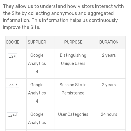
They allow us to understand how visitors interact with
the Site by collecting anonymous and aggregated
information. This information helps us continuously
improve the Site.
COOKIE
SUPPLIER
PURPOSE
DURATION
Google
Distinguishing
2 years
_ga
Analytics
Unique Users
4
Google
Session State
2 years
_ga_*
Analytics
Persistence
4
Google
User Categories
24 hours
_gid
Analytics