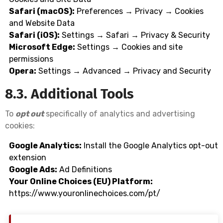
Safari (macOS):
Preferences → Privacy → Cookies
and Website Data
Safari (iOS):
Settings → Safari → Privacy & Security
Microsoft Edge:
Settings → Cookies and site
permissions
Opera:
Settings → Advanced → Privacy and Security
8.3. Additional Tools
To
opt out
specifically of analytics and advertising
cookies:
Google Analytics:
Install the
Google Analytics opt-out
extension
Google Ads:
Ad Definitions
Your Online Choices (EU) Platform:
https://www.youronlinechoices.com/pt/