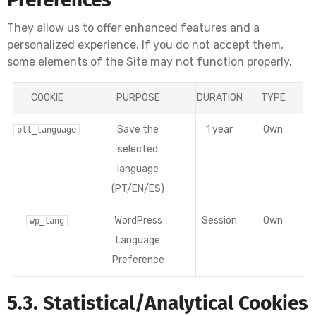
They allow us to offer enhanced features and a
personalized experience. If you do not accept them,
some elements of the Site may not function properly.
COOKIE
PURPOSE
DURATION
TYPE
Save the
1 year
Own
pll_language
selected
language
(PT/EN/ES)
WordPress
Session
Own
wp_lang
Language
Preference
5.3. Statistical/Analytical Cookies