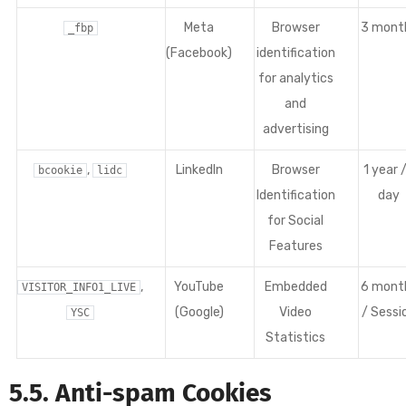
Meta
Browser
3 mont
_fbp
(Facebook)
identification
for analytics
and
advertising
,
LinkedIn
Browser
1 year /
bcookie
lidc
Identification
day
for Social
Features
,
YouTube
Embedded
6 mont
VISITOR_INFO1_LIVE
(Google)
Video
/ Sessi
YSC
Statistics
5.5. Anti-spam Cookies