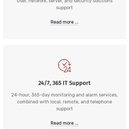
User, network, server, and security solutions
support
Read more ...
24/7, 365 IT Support
24-hour, 365-day monitoring and alarm services,
combined with local, remote, and telephone
support
Read more ...