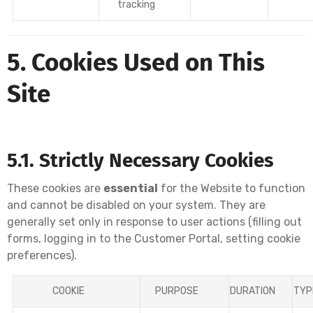
tracking
5. Cookies Used on This
Site
5.1. Strictly Necessary Cookies
These cookies are
essential
for the Website to function
and cannot be disabled on your system. They are
generally set only in response to user actions (filling out
forms, logging in to the Customer Portal, setting cookie
preferences).
COOKIE
PURPOSE
DURATION
TYP