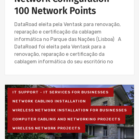
100 Network Points
DataRoad eleita pela Ventask para renovação,
reparação e certificação da cablagem
informática no Parque das Nações (Lisboa) A
DataRoad foi eleita pela Ventask para a
renovação, reparação e certificação da
cablagem informática do seu escritório no
IT SUPPORT - IT SERVICES FOR BUSINESSES
NETWORK CABLING INSTALLATION
WIRELESS NETWORK INSTALLATION FOR BUSINESSES
COMPUTER CABLING AND NETWORKING PROJECTS
WIRELESS NETWORK PROJECTS