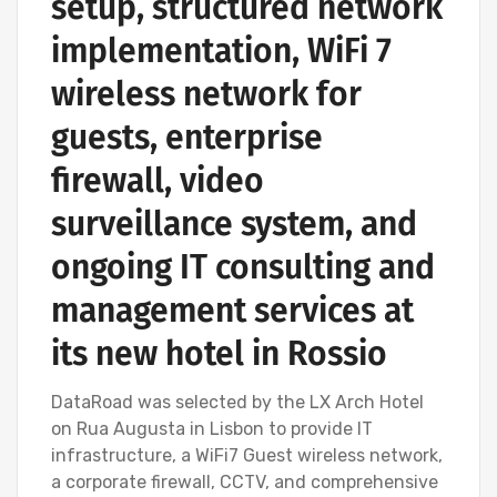
setup, structured network
implementation, WiFi 7
wireless network for
guests, enterprise
firewall, video
surveillance system, and
ongoing IT consulting and
management services at
its new hotel in Rossio
DataRoad was selected by the LX Arch Hotel
on Rua Augusta in Lisbon to provide IT
infrastructure, a WiFi7 Guest wireless network,
a corporate firewall, CCTV, and comprehensive