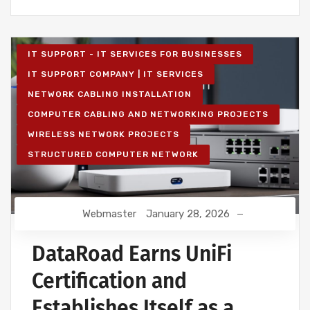
IT SUPPORT - IT SERVICES FOR BUSINESSES
IT SUPPORT COMPANY | IT SERVICES
NETWORK CABLING INSTALLATION
COMPUTER CABLING AND NETWORKING PROJECTS
WIRELESS NETWORK PROJECTS
STRUCTURED COMPUTER NETWORK
Webmaster
January 28, 2026
DataRoad Earns UniFi
Certification and
Establishes Itself as a