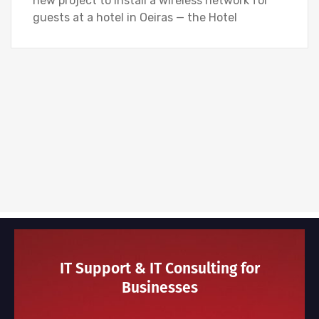
new project to install a wireless network for
guests at a hotel in Oeiras — the Hotel
IT Support & IT Consulting for
Businesses