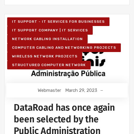
IT SUPPORT - IT SERVICES FOR BUSINESSES
IT SUPPORT COMPANY | IT SERVICES
NETWORK CABLING INSTALLATION
COMPUTER CABLING AND NETWORKING PROJECTS
WIRELESS NETWORK PROJECTS
STRUCTURED COMPUTER NETWORK
Webmaster
March 29, 2023
DataRoad has once again
been selected by the
Public Administration