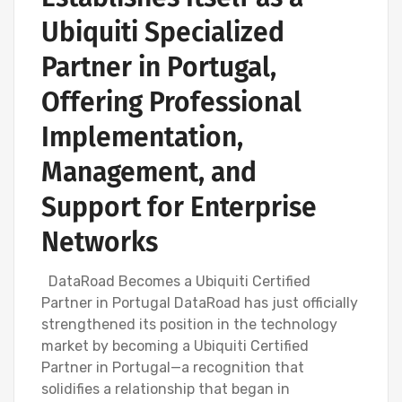
Ubiquiti Specialized
Partner in Portugal,
Offering Professional
Implementation,
Management, and
Support for Enterprise
Networks
DataRoad Becomes a Ubiquiti Certified
Partner in Portugal DataRoad has just officially
strengthened its position in the technology
market by becoming a Ubiquiti Certified
Partner in Portugal—a recognition that
solidifies a relationship that began in