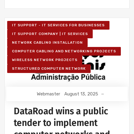
IT SUPPORT - IT SERVICES FOR BUSINESSES
IT SUPPORT COMPANY | IT SERVICES
NETWORK CABLING INSTALLATION
COMPUTER CABLING AND NETWORKING PROJECTS
WIRELESS NETWORK PROJECTS
STRUCTURED COMPUTER NETWORK
Webmaster
August 13, 2025
DataRoad wins a public
tender to implement