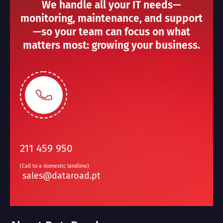
We handle all your IT needs—
monitoring, maintenance, and support
—so your team can focus on what
matters most: growing your business.
211 459 950
(Call to a domestic landline)
sales@dataroad.pt