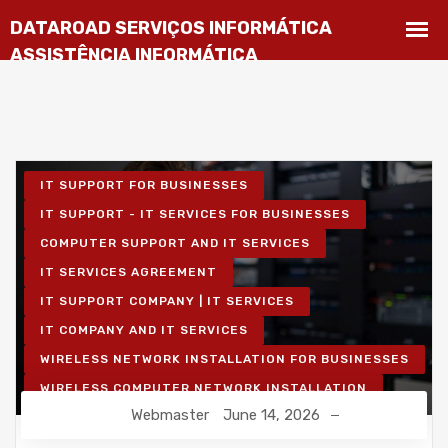
IT SUPPORT FOR BUSINESSES
IT SUPPORT - IT SERVICES FOR BUSINESSES
COMPUTER SUPPORT AND IT SERVICES
IT SERVICES AGREEMENT
IT SUPPORT COMPANY | IT SERVICES
IT COMPANY AND IT SERVICES
WIRELESS NETWORK INSTALLATION FOR BUSINESSES
WIRELESS COMPUTER NETWORK INSTALLATION
Webmaster
June 14, 2026
IT UNLIMITED - IT SERVICES
IT MAINTENANCE FOR BUSINESSES