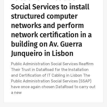
Social Services to install
structured computer
networks and perform
network certification in a
building on Av. Guerra
Junqueiro in Lisbon
Public Administration Social Services Reaffirm
Their Trust in DataRoad for the Installation
and Certification of IT Cabling in Lisbon The
Public Administration Social Services (SSAP)
have once again chosen DataRoad to carry out
a new