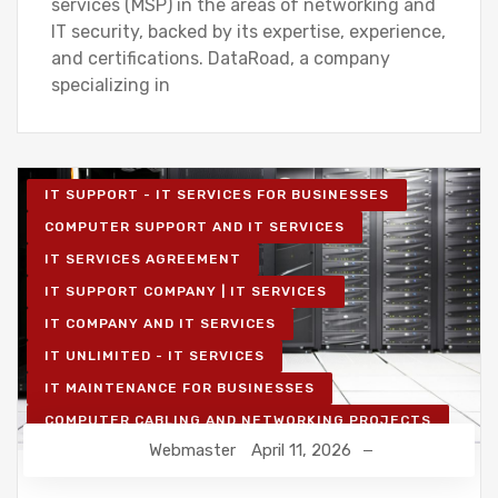
services (MSP) in the areas of networking and
IT security, backed by its expertise, experience,
and certifications. DataRoad, a company
specializing in
IT SUPPORT - IT SERVICES FOR BUSINESSES
COMPUTER SUPPORT AND IT SERVICES
IT SERVICES AGREEMENT
IT SUPPORT COMPANY | IT SERVICES
IT COMPANY AND IT SERVICES
IT UNLIMITED - IT SERVICES
IT MAINTENANCE FOR BUSINESSES
COMPUTER CABLING AND NETWORKING PROJECTS
Webmaster
April 11, 2026
WIRELESS NETWORK PROJECTS
STRUCTURED COMPUTER NETWORK