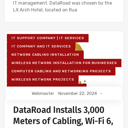
IT management. DataRoad was chosen by the
LX Arch Hotel, located on Rua
IT SUPPORT COMPANY | IT SERVICES
IT COMPANY AND IT SERVICES
NETWORK CABLING INSTALLATION
WIRELESS NETWORK INSTALLATION FOR BUSINESSES
COMPUTER CABLING AND NETWORKING PROJECTS
WIRELESS NETWORK PROJECTS
STRUCTURED COMPUTER NETWORK
Webmaster
November 22, 2024
IT SERVICES AND IT SUPPORT
DataRoad Installs 3,000
Meters of Cabling, Wi-Fi 6,