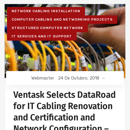
NETWORK CABLING INSTALLATION
COMPUTER CABLING AND NETWORKING PROJECTS
STRUCTURED COMPUTER NETWORK
IT SERVICES AND IT SUPPORT
Webmaster
24 De Outubro, 2018
Ventask Selects DataRoad
for IT Cabling Renovation
and Certification and
Network Configuration –