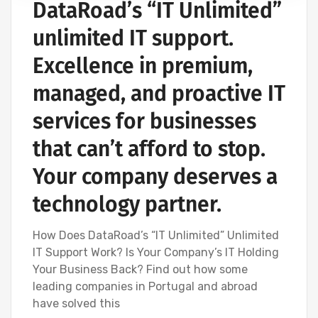
DataRoad’s “IT Unlimited”
IT SERVICES AND IT SUPPORT
unlimited IT support.
Excellence in premium,
managed, and proactive IT
services for businesses
that can’t afford to stop.
Your company deserves a
technology partner.
How Does DataRoad’s “IT Unlimited” Unlimited
IT Support Work? Is Your Company’s IT Holding
Your Business Back? Find out how some
leading companies in Portugal and abroad
have solved this