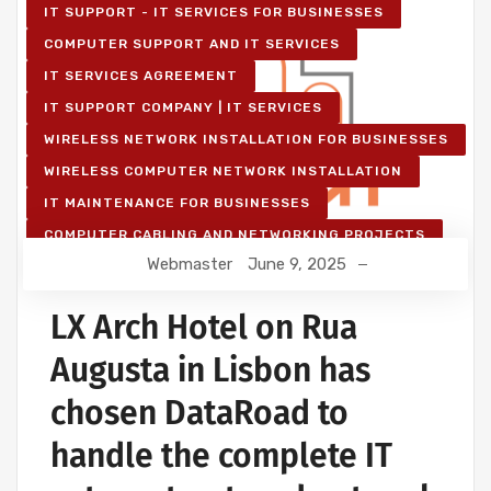
IT SUPPORT - IT SERVICES FOR BUSINESSES
COMPUTER SUPPORT AND IT SERVICES
IT SERVICES AGREEMENT
IT SUPPORT COMPANY | IT SERVICES
WIRELESS NETWORK INSTALLATION FOR BUSINESSES
WIRELESS COMPUTER NETWORK INSTALLATION
IT MAINTENANCE FOR BUSINESSES
COMPUTER CABLING AND NETWORKING PROJECTS
Webmaster
June 9, 2025
WIRELESS NETWORK PROJECTS
STRUCTURED COMPUTER NETWORK
LX Arch Hotel on Rua
Augusta in Lisbon has
chosen DataRoad to
handle the complete IT