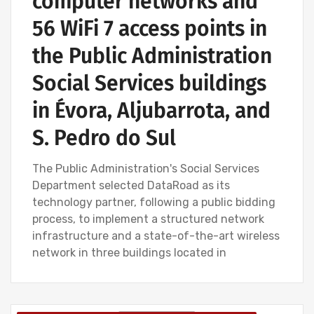
computer networks and
56 WiFi 7 access points in
the Public Administration
Social Services buildings
in Évora, Aljubarrota, and
S. Pedro do Sul
The Public Administration's Social Services
Department selected DataRoad as its
technology partner, following a public bidding
process, to implement a structured network
infrastructure and a state-of-the-art wireless
network in three buildings located in