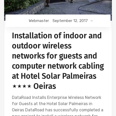
Webmaster
September 12, 2017
Installation of indoor and
outdoor wireless
networks for guests and
computer network cabling
at Hotel Solar Palmeiras
⋆⋆⋆⋆ Oeiras
DataRoad Installs Enterprise Wireless Network
for Guests at the Hotel Solar Palmeiras in
Oeiras DataRoad has successfully completed a