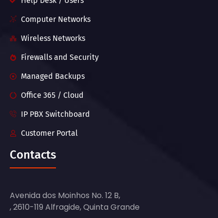
Help Desk / Users
Computer Networks
Wireless Networks
Firewalls and Security
Managed Backups
Office 365 / Cloud
IP PBX Switchboard
Customer Portal
Contacts
Avenida dos Moinhos No. 12 B,
, 2610-119 Alfragide, Quinta Grande