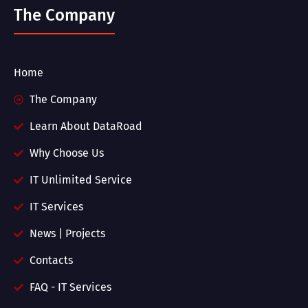
The Company
Home
The Company
Learn About DataRoad
Why Choose Us
IT Unlimited Service
IT Services
News | Projects
Contacts
FAQ - IT Services