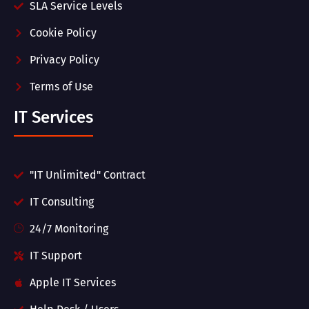
SLA Service Levels
Cookie Policy
Privacy Policy
Terms of Use
IT Services
"IT Unlimited" Contract
IT Consulting
24/7 Monitoring
IT Support
Apple IT Services