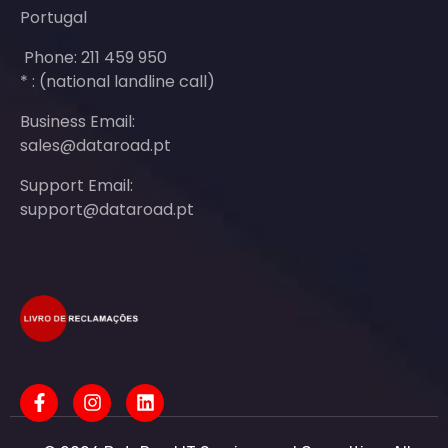
Portugal
Phone: 211 459 950
* : (national landline call)
Business Email:
sales@dataroad.pt
Support Email:
support@dataroad.pt