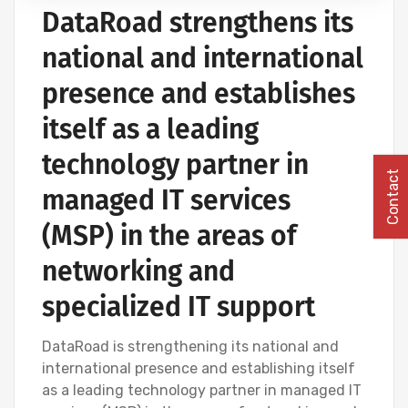
DataRoad strengthens its
COMPUTER CABLING AND NETWORKING PROJECTS
national and international
presence and establishes
itself as a leading
technology partner in
Contact
managed IT services
(MSP) in the areas of
networking and
specialized IT support
DataRoad is strengthening its national and
international presence and establishing itself
as a leading technology partner in managed IT