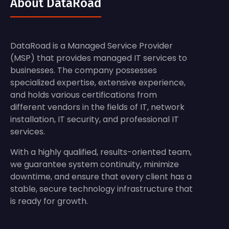
About DataRoad
DataRoad is a Managed Service Provider
(MSP) that provides managed IT services to
businesses. The company possesses
specialized expertise, extensive experience,
and holds various certifications from
different vendors in the fields of IT, network
installation, IT security, and professional IT
services.
With a highly qualified, results-oriented team,
we guarantee system continuity, minimize
downtime, and ensure that every client has a
stable, secure technology infrastructure that
is ready for growth.