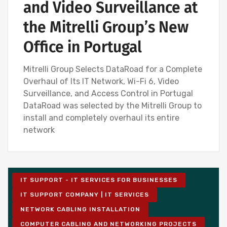
and Video Surveillance at
the Mitrelli Group’s New
Office in Portugal
Mitrelli Group Selects DataRoad for a Complete
Overhaul of Its IT Network, Wi-Fi 6, Video
Surveillance, and Access Control in Portugal
DataRoad was selected by the Mitrelli Group to
install and completely overhaul its entire
network
IT SUPPORT - IT SERVICES FOR BUSINESSES
IT SUPPORT COMPANY | IT SERVICES
NETWORK CABLING INSTALLATION
COMPUTER CABLING AND NETWORKING PROJECTS