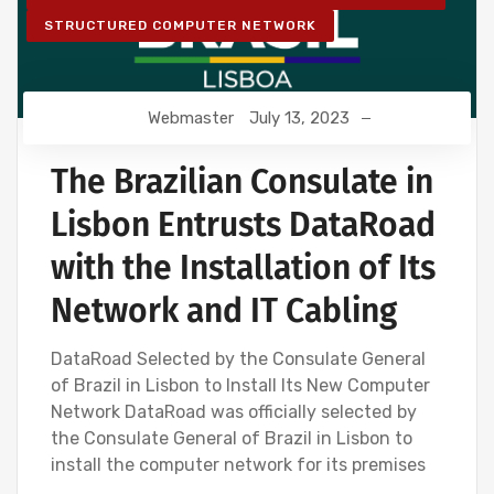
STRUCTURED COMPUTER NETWORK
Webmaster
July 13, 2023
The Brazilian Consulate in
Lisbon Entrusts DataRoad
with the Installation of Its
Network and IT Cabling
DataRoad Selected by the Consulate General
of Brazil in Lisbon to Install Its New Computer
Network DataRoad was officially selected by
the Consulate General of Brazil in Lisbon to
install the computer network for its premises