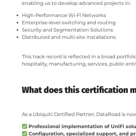
enabling us to develop advanced projects in:
High-Performance Wi-Fi Networks
Enterprise-level switching and routing
Security and Segmentation Solutions
Distributed and multi-site installations
This track record is reflected in a broad portfo
hospitality, manufacturing, services, public ent
What does this certification 
As a Ubiquiti Certified Partner, DataRoad is now
Professional implementation of UniFi sol
Configuration, specialized support, and 