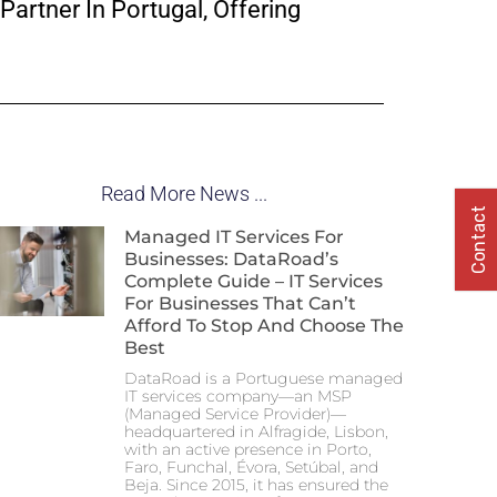
Partner In Portugal, Offering
Read More News ...
Contact
Managed IT Services For
Businesses: DataRoad’s
Complete Guide – IT Services
For Businesses That Can’t
Afford To Stop And Choose The
Best
DataRoad is a Portuguese managed
IT services company—an MSP
(Managed Service Provider)—
headquartered in Alfragide, Lisbon,
with an active presence in Porto,
Faro, Funchal, Évora, Setúbal, and
Beja. Since 2015, it has ensured the