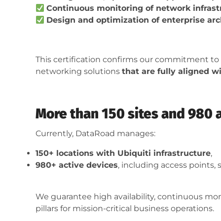
Continuous monitoring of network infrast
Design and optimization of enterprise arc
This certification confirms our commitment to
networking solutions
that are fully aligned 
More than 150 sites and 980 
Currently, DataRoad manages:
150+ locations with Ubiquiti infrastructure
,
980+ active devices
, including access points, s
We guarantee high availability, continuous mo
pillars for mission-critical business operations.