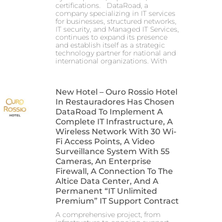
certifications. DataRoad, a
company specializing in IT services
for businesses, structured networks,
IT security, and Managed IT Services,
continues to expand its presence
and establish itself as a strategic
technology partner for national and
international organizations. With
New Hotel – Ouro Rossio Hotel
In Restauradores Has Chosen
DataRoad To Implement A
Complete IT Infrastructure, A
Wireless Network With 30 Wi-
Fi Access Points, A Video
Surveillance System With 55
Cameras, An Enterprise
Firewall, A Connection To The
Altice Data Center, And A
Permanent “IT Unlimited
Premium” IT Support Contract
A comprehensive project, from