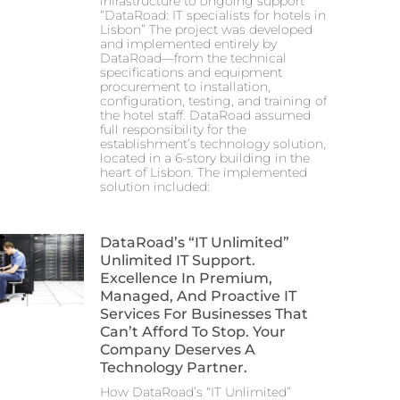
infrastructure to ongoing support
“DataRoad: IT specialists for hotels in
Lisbon” The project was developed
and implemented entirely by
DataRoad—from the technical
specifications and equipment
procurement to installation,
configuration, testing, and training of
the hotel staff. DataRoad assumed
full responsibility for the
establishment’s technology solution,
located in a 6-story building in the
heart of Lisbon. The implemented
solution included:
DataRoad’s “IT Unlimited”
Unlimited IT Support.
Excellence In Premium,
Managed, And Proactive IT
Services For Businesses That
Can’t Afford To Stop. Your
Company Deserves A
Technology Partner.
How DataRoad’s “IT Unlimited”