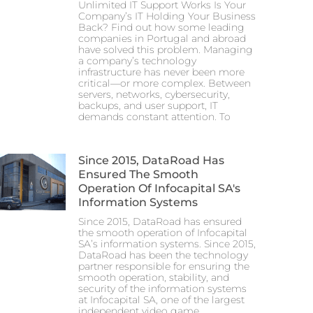
Unlimited IT Support Works Is Your
Company’s IT Holding Your Business
Back? Find out how some leading
companies in Portugal and abroad
have solved this problem. Managing
a company’s technology
infrastructure has never been more
critical—or more complex. Between
servers, networks, cybersecurity,
backups, and user support, IT
demands constant attention. To
Since 2015, DataRoad Has
Ensured The Smooth
Operation Of Infocapital SA's
Information Systems
Since 2015, DataRoad has ensured
the smooth operation of Infocapital
SA’s information systems. Since 2015,
DataRoad has been the technology
partner responsible for ensuring the
smooth operation, stability, and
security of the information systems
at Infocapital SA, one of the largest
independent video game