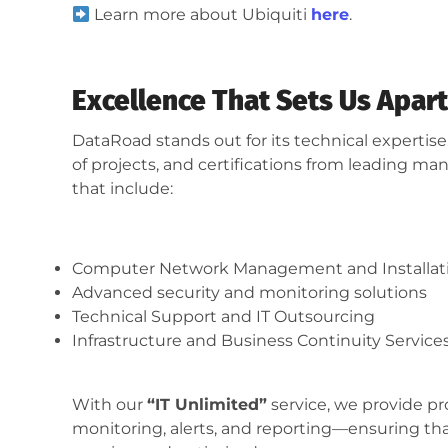
Learn more about Ubiquiti
here
.
Excellence That Sets Us Apart
DataRoad stands out for its technical experti
of projects, and certifications from leading man
that include:
Computer Network Management and Installat
Advanced security and monitoring solutions
Technical Support and IT Outsourcing
Infrastructure and Business Continuity Service
With our
“IT Unlimited”
service, we provide p
monitoring, alerts, and reporting—ensuring tha