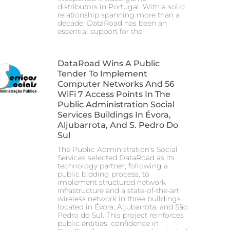
distributors in Portugal. With a solid
relationship spanning more than a
decade, DataRoad has been an
essential support for the
DataRoad Wins A Public
Tender To Implement
Computer Networks And 56
WiFi 7 Access Points In The
Public Administration Social
Services Buildings In Évora,
Aljubarrota, And S. Pedro Do
Sul
The Public Administration’s Social
Services selected DataRoad as its
technology partner, following a
public bidding process, to
implement structured network
infrastructure and a state-of-the-art
wireless network in three buildings
located in Évora, Aljubarrota, and São
Pedro do Sul. This project reinforces
public entities’ confidence in