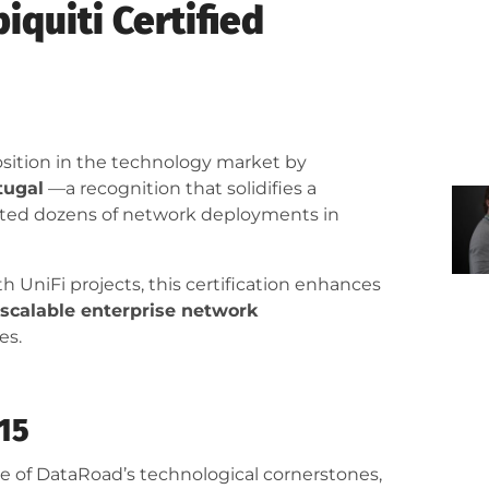
quiti Certified
position in the technology market by
tugal
—a recognition that solidifies a
orted dozens of network deployments in
 UniFi projects, this certification enhances
y scalable enterprise network
es.
015
e of DataRoad’s technological cornerstones,