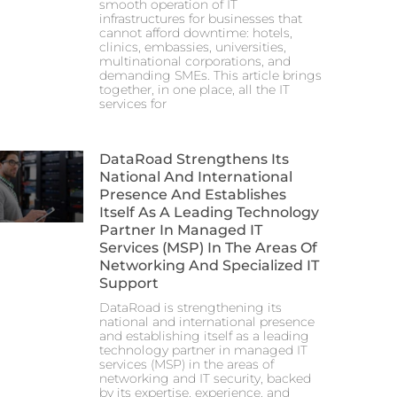
smooth operation of IT
infrastructures for businesses that
cannot afford downtime: hotels,
clinics, embassies, universities,
multinational corporations, and
demanding SMEs. This article brings
together, in one place, all the IT
services for
DataRoad Strengthens Its
National And International
Presence And Establishes
Itself As A Leading Technology
Partner In Managed IT
Services (MSP) In The Areas Of
Networking And Specialized IT
Support
DataRoad is strengthening its
national and international presence
and establishing itself as a leading
technology partner in managed IT
services (MSP) in the areas of
networking and IT security, backed
by its expertise, experience, and