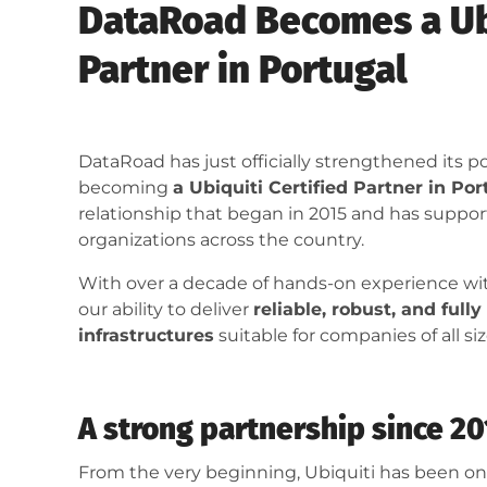
DataRoad Becomes a Ubi
Partner in Portugal
DataRoad has just officially strengthened its 
becoming
a Ubiquiti Certified Partner in Por
relationship that began in 2015 and has supp
organizations across the country.
With over a decade of hands-on experience with
our ability to deliver
reliable, robust, and full
infrastructures
suitable for companies of all siz
A strong partnership since 2
From the very beginning, Ubiquiti has been on