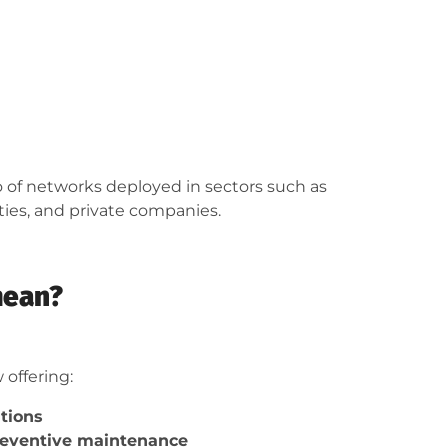
lio of networks deployed in sectors such as
ities, and private companies.
mean?
 offering:
utions
preventive maintenance