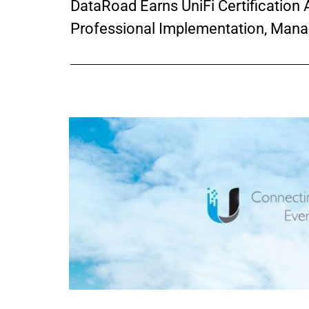
DataRoad Earns UniFi Certification A
Professional Implementation, Mana