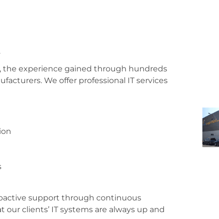
se, the experience gained through hundreds
ufacturers. We offer professional IT services
ion
s
roactive support through continuous
t our clients’ IT systems are always up and