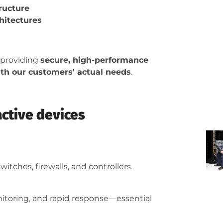
ructure
hitectures
 providing
secure, high-performance
with our customers' actual needs
.
active devices
witches, firewalls, and controllers.
nitoring, and rapid response—essential