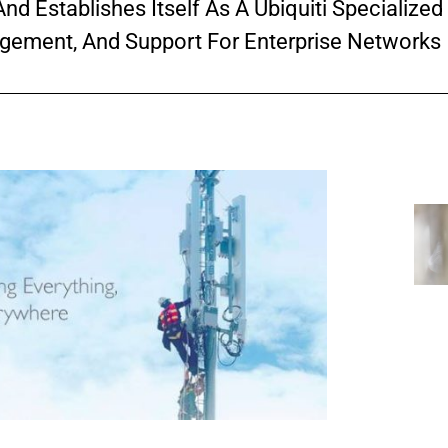
nd Establishes Itself As A Ubiquiti Specialized 
gement, And Support For Enterprise Networks