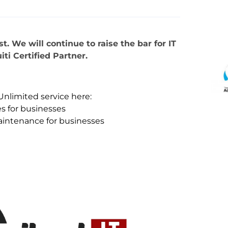
. We will continue to raise the bar for IT
iti Certified Partner.
Unlimited service here:
s for businesses
aintenance for businesses