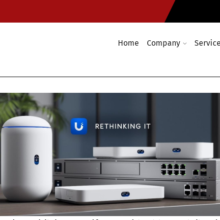
Home
Company
Servic