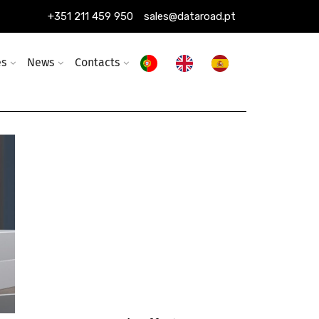
+351 211 459 950
sales@dataroad.pt
es
News
Contacts