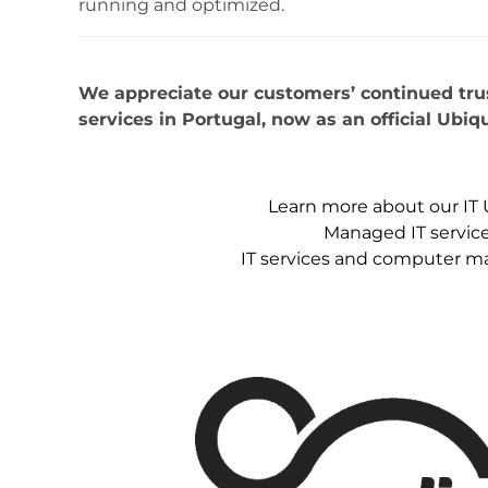
running and optimized.
We appreciate our customers’ continued trust
services in Portugal, now as an official Ubiqu
Learn more about our IT 
Managed IT service
IT services and computer m