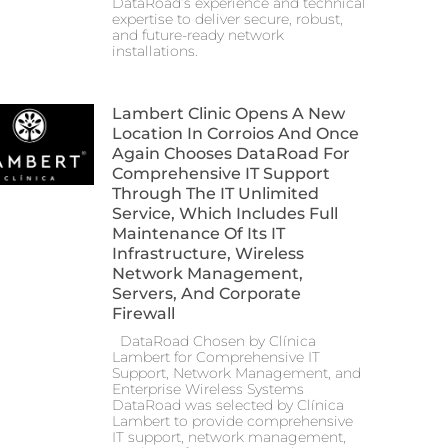
DataRoad’s experience and technical
expertise to deliver secure, robust,
and future-ready network
installations.
Lambert Clinic Opens A New
Location In Corroios And Once
Again Chooses DataRoad For
Comprehensive IT Support
Through The IT Unlimited
Service, Which Includes Full
Maintenance Of Its IT
Infrastructure, Wireless
Network Management,
Servers, And Corporate
Firewall
DataRoad Chosen by Clínica
Lambert for Comprehensive IT
Support, Network Management, and
Enterprise Wireless Systems
DataRoad was selected by Clínica
Lambert to provide comprehensive
IT support, network management,