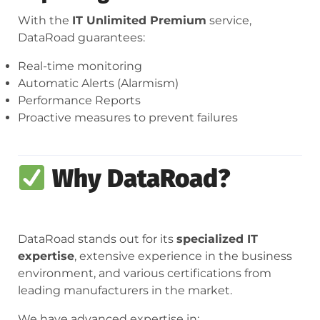
With the
IT Unlimited Premium
service,
DataRoad guarantees:
Real-time monitoring
Automatic Alerts (Alarmism)
Performance Reports
Proactive measures to prevent failures
Why DataRoad?
DataRoad stands out for its
specialized IT
expertise
, extensive experience in the business
environment, and various certifications from
leading manufacturers in the market.
We have advanced expertise in: