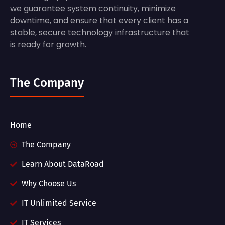
we guarantee system continuity, minimize
downtime, and ensure that every client has a
stable, secure technology infrastructure that
is ready for growth.
The Company
Home
The Company
Learn About DataRoad
Why Choose Us
IT Unlimited Service
IT Services