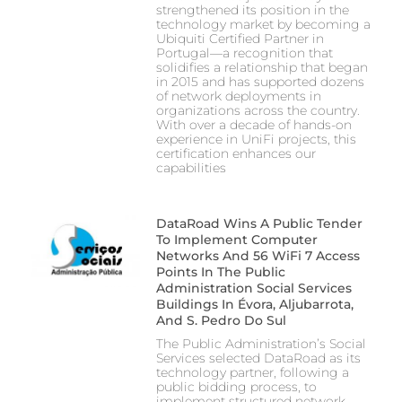
strengthened its position in the
technology market by becoming a
Ubiquiti Certified Partner in
Portugal—a recognition that
solidifies a relationship that began
in 2015 and has supported dozens
of network deployments in
organizations across the country.
With over a decade of hands-on
experience in UniFi projects, this
certification enhances our
capabilities
DataRoad Wins A Public Tender
To Implement Computer
Networks And 56 WiFi 7 Access
Points In The Public
Administration Social Services
Buildings In Évora, Aljubarrota,
And S. Pedro Do Sul
The Public Administration’s Social
Services selected DataRoad as its
technology partner, following a
public bidding process, to
implement structured network