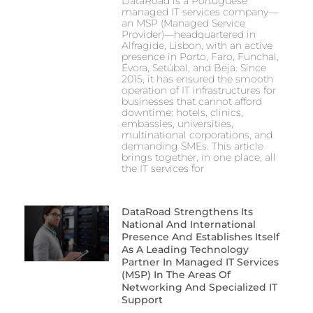
DataRoad is a Portuguese
managed IT services company—
an MSP (Managed Service
Provider)—headquartered in
Alfragide, Lisbon, with an active
presence in Porto, Faro, Funchal,
Évora, Setúbal, and Beja. Since
2015, it has ensured the smooth
operation of IT infrastructures for
businesses that cannot afford
downtime: hotels, clinics,
embassies, universities,
multinational corporations, and
demanding SMEs. This article
brings together, in one place, all
the IT services for
DataRoad Strengthens Its
National And International
Presence And Establishes Itself
As A Leading Technology
Partner In Managed IT Services
(MSP) In The Areas Of
Networking And Specialized IT
Support