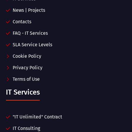
News | Projects
Contacts
FAQ - IT Services
SLA Service Levels
Cookie Policy
Privacy Policy
Terms of Use
IT Services
"IT Unlimited" Contract
IT Consulting