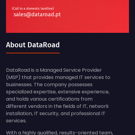
(Call to a domestic landline)
sales@dataroad.pt
About DataRoad
DataRoad is a Managed Service Provider
(MSP) that provides managed IT services to
businesses. The company possesses
specialized expertise, extensive experience,
and holds various certifications from
different vendors in the fields of IT, network
installation, IT security, and professional IT
services.
With a highly qualified, results-oriented team,