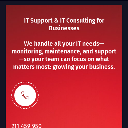
IT Support & IT Consulting for
Businesses
We handle all your IT needs—
monitoring, maintenance, and support
—so your team can focus on what
matters most: growing your business.
211 459 950