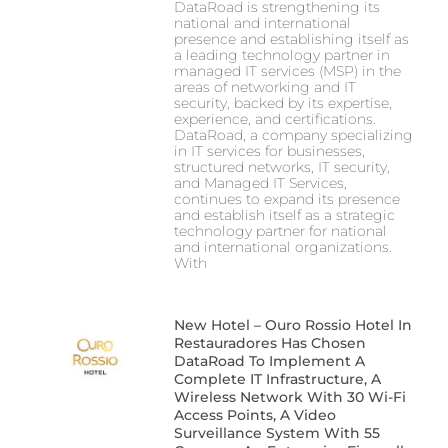
DataRoad is strengthening its
national and international
presence and establishing itself as
a leading technology partner in
managed IT services (MSP) in the
areas of networking and IT
security, backed by its expertise,
experience, and certifications.
DataRoad, a company specializing
in IT services for businesses,
structured networks, IT security,
and Managed IT Services,
continues to expand its presence
and establish itself as a strategic
technology partner for national
and international organizations.
With
New Hotel – Ouro Rossio Hotel In
Restauradores Has Chosen
DataRoad To Implement A
Complete IT Infrastructure, A
Wireless Network With 30 Wi-Fi
Access Points, A Video
Surveillance System With 55