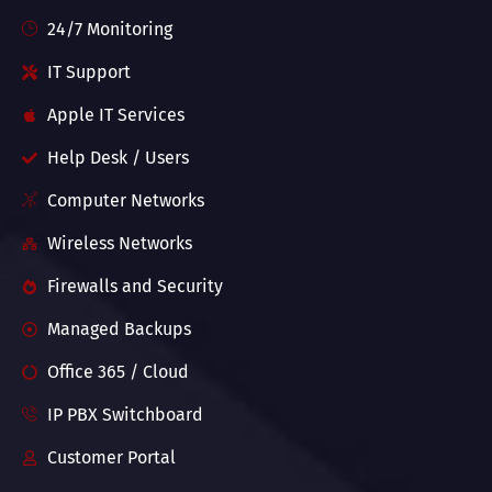
24/7 Monitoring
IT Support
Apple IT Services
Help Desk / Users
Computer Networks
Wireless Networks
Firewalls and Security
Managed Backups
Office 365 / Cloud
IP PBX Switchboard
Customer Portal