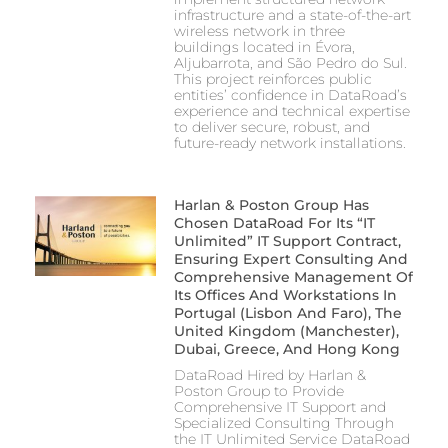
infrastructure and a state-of-the-art
wireless network in three
buildings located in Évora,
Aljubarrota, and São Pedro do Sul.
This project reinforces public
entities’ confidence in DataRoad’s
experience and technical expertise
to deliver secure, robust, and
future-ready network installations.
Harlan & Poston Group Has
Chosen DataRoad For Its “IT
Unlimited” IT Support Contract,
Ensuring Expert Consulting And
Comprehensive Management Of
Its Offices And Workstations In
Portugal (Lisbon And Faro), The
United Kingdom (Manchester),
Dubai, Greece, And Hong Kong
DataRoad Hired by Harlan &
Poston Group to Provide
Comprehensive IT Support and
Specialized Consulting Through
the IT Unlimited Service DataRoad