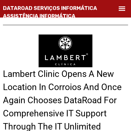
Lambert Clinic Opens A New
Location In Corroios And Once
Again Chooses DataRoad For
Comprehensive IT Support
Through The IT Unlimited