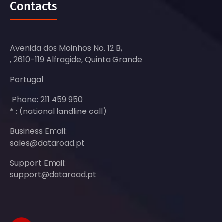
Contacts
Avenida dos Moinhos No. 12 B,
, 2610-119 Alfragide, Quinta Grande
Portugal
Phone: 211 459 950
* : (national landline call)
Business Email:
sales@dataroad.pt
Support Email:
support@dataroad.pt