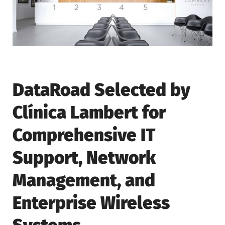
DataRoad Selected by
Clínica Lambert for
Comprehensive IT
Support, Network
Management, and
Enterprise Wireless