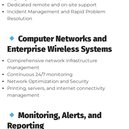
Dedicated remote and on-site support
Incident Management and Rapid Problem
Resolution
Computer Networks and
Enterprise Wireless Systems
Comprehensive network infrastructure
management
Continuous 24/7 monitoring
Network Optimization and Security
Printing, servers, and internet connectivity
management
Monitoring, Alerts, and
Reporting