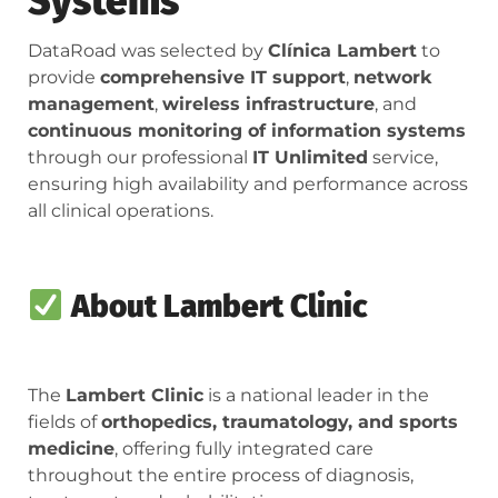
Systems
DataRoad was selected by
Clínica Lambert
to
provide
comprehensive IT support
,
network
management
,
wireless infrastructure
, and
continuous monitoring of information systems
through our professional
IT Unlimited
service,
ensuring high availability and performance across
all clinical operations.
About Lambert Clinic
The
Lambert Clinic
is a national leader in the
fields of
orthopedics, traumatology, and sports
medicine
, offering fully integrated care
throughout the entire process of diagnosis,