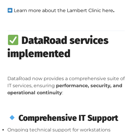
Learn more about the Lambert Clinic here
.
DataRoad services
implemented
DataRoad now provides a comprehensive suite of
IT services, ensuring
performance, security, and
operational continuity
:
Comprehensive IT Support
Ongoing technical support for workstations