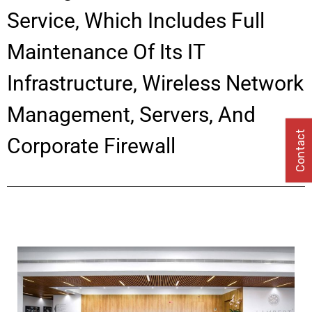
Service, Which Includes Full
Maintenance Of Its IT
Infrastructure, Wireless Network
Management, Servers, And
Contact
Corporate Firewall