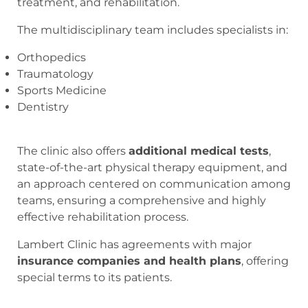
treatment, and rehabilitation.
The multidisciplinary team includes specialists in:
Orthopedics
Traumatology
Sports Medicine
Dentistry
The clinic also offers
additional medical tests
,
state-of-the-art physical therapy equipment, and
an approach centered on communication among
teams, ensuring a comprehensive and highly
effective rehabilitation process.
Lambert Clinic has agreements with major
insurance companies and health plans
, offering
special terms to its patients.