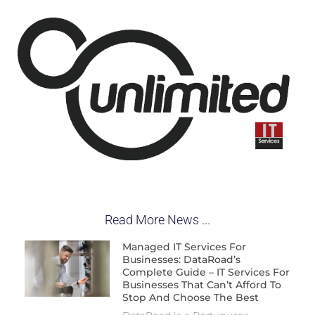
Read More News ...
Managed IT Services For
Businesses: DataRoad’s
Complete Guide – IT Services For
Businesses That Can’t Afford To
Stop And Choose The Best