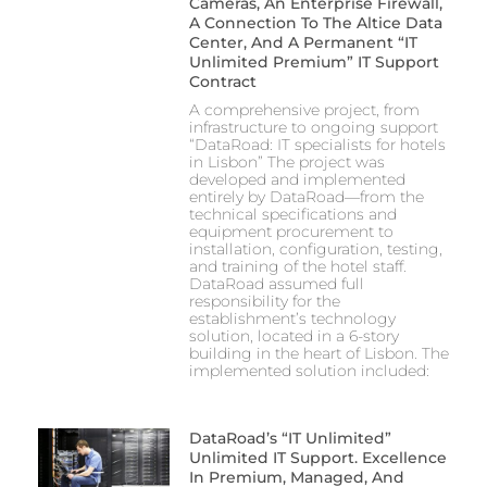
Cameras, An Enterprise Firewall,
A Connection To The Altice Data
Center, And A Permanent “IT
Unlimited Premium” IT Support
Contract
A comprehensive project, from
infrastructure to ongoing support
“DataRoad: IT specialists for hotels
in Lisbon” The project was
developed and implemented
entirely by DataRoad—from the
technical specifications and
equipment procurement to
installation, configuration, testing,
and training of the hotel staff.
DataRoad assumed full
responsibility for the
establishment’s technology
solution, located in a 6-story
building in the heart of Lisbon. The
implemented solution included:
DataRoad’s “IT Unlimited”
Unlimited IT Support. Excellence
In Premium, Managed, And