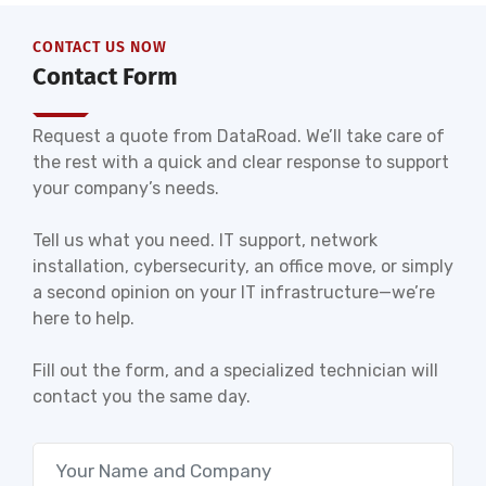
CONTACT US NOW
Contact Form
Request a quote from DataRoad. We’ll take care of
the rest with a quick and clear response to support
your company’s needs.
Tell us what you need. IT support, network
installation, cybersecurity, an office move, or simply
a second opinion on your IT infrastructure—we’re
here to help.
Fill out the form, and a specialized technician will
contact you the same day.