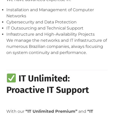
Installation and Management of Computer
Networks
Cybersecurity and Data Protection
IT Outsourcing and Technical Support
Infrastructure and High-Availability Projects
We manage the networks and IT infrastructure of
numerous Brazilian companies, always focusing
on system continuity and performance.
IT Unlimited:
Proactive IT Support
With our
“IT Unlimited Premium”
and
“IT