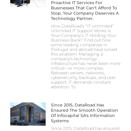
Proactive IT Services For
Businesses That Can’t Afford To
Stop. Your Company Deserves A
Technology Partner.
How DataRoad’s “IT Unlimited”
Unlimited IT Support Works Is
Your Company’s IT Holding Your
Business Back? Find out how
some leading companies in
Portugal and abroad have solved
this problem. Managing a
company’s technology
infrastructure has never been more
critical—or more complex.
Between servers, networks,
cybersecurity, backups, and user
support, IT demands constant
attention. To
Since 2015, DataRoad Has
Ensured The Smooth Operation
Of Infocapital SA's Information
Systems
Since 2015, DataRoad has ensured