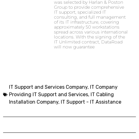
was selected by Harlan & Poston
Group to provide comprehensive
IT support, specialized IT
consulting, and full management
of its IT infrastructure, covering
approximately 50 workstations
spread across various international
locations. With the signing of the
IT Unlimited contract, DataRoad
will now guarantee
IT Support and Services Company,
IT Company
Providing IT Support and Services
,
IT Cabling
Installation Company
,
IT Support - IT Assistance