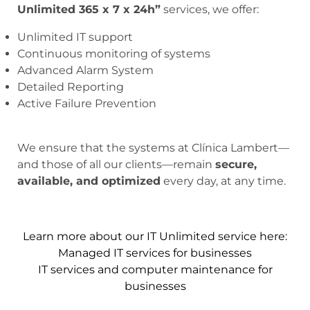
Unlimited 365 x 7 x 24h”
services, we offer:
Unlimited IT support
Continuous monitoring of systems
Advanced Alarm System
Detailed Reporting
Active Failure Prevention
We ensure that the systems at Clínica Lambert—
and those of all our clients—remain
secure,
available, and optimized
every day, at any time.
Learn more about our IT Unlimited service here:
Managed IT services for businesses
IT services and computer maintenance for
businesses