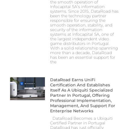
the smooth operation of
Infocapital SA’s information
systems. Since 2015, DataRoad has
been the technology partner
responsible for ensuring the
smooth operation, stability, and
security of the information
systems at Infocapital SA, one of
the largest independent video
game distributors in Portugal.
With a solid relationship spanning
more than a decade, DataRoad
has been an essential support for
the
DataRoad Earns UniFi
Certification And Establishes
Itself As A Ubiquiti Specialized
Partner In Portugal, Offering
Professional Implementation,
Management, And Support For
Enterprise Networks
DataRoad Becomes a Ubiquiti
Certified Partner in Portugal
DataRoad has just officially