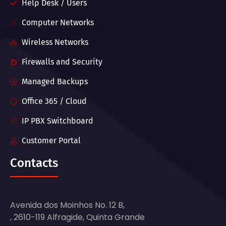
Help Desk / Users
Computer Networks
Wireless Networks
Firewalls and Security
Managed Backups
Office 365 / Cloud
IP PBX Switchboard
Customer Portal
Contacts
Avenida dos Moinhos No. 12 B,
, 2610-119 Alfragide, Quinta Grande