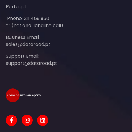
Portugal
Phone: 211 459 950
* : (national landline call)
Business Email:
sales@dataroad.pt
Support Email:
support@dataroad.pt