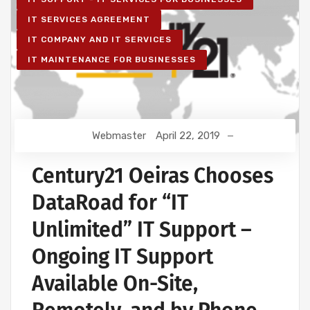
IT SERVICES AGREEMENT
IT COMPANY AND IT SERVICES
IT MAINTENANCE FOR BUSINESSES
Webmaster
April 22, 2019
Century21 Oeiras Chooses
DataRoad for “IT
Unlimited” IT Support –
Ongoing IT Support
Available On-Site,