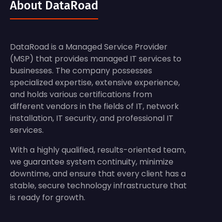
About DataRoad
DataRoad is a Managed Service Provider
(MSP) that provides managed IT services to
businesses. The company possesses
specialized expertise, extensive experience,
and holds various certifications from
different vendors in the fields of IT, network
installation, IT security, and professional IT
services.
With a highly qualified, results-oriented team,
we guarantee system continuity, minimize
downtime, and ensure that every client has a
stable, secure technology infrastructure that
is ready for growth.