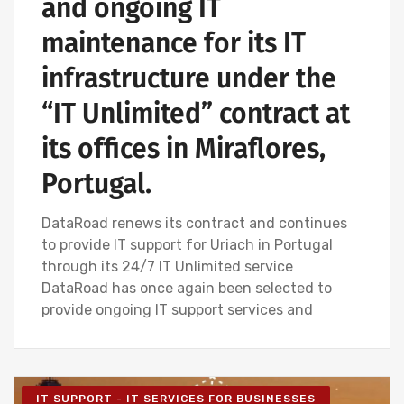
and ongoing IT
maintenance for its IT
infrastructure under the
“IT Unlimited” contract at
its offices in Miraflores,
Portugal.
DataRoad renews its contract and continues
to provide IT support for Uriach in Portugal
through its 24/7 IT Unlimited service
DataRoad has once again been selected to
provide ongoing IT support services and
IT SUPPORT - IT SERVICES FOR BUSINESSES