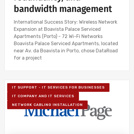
bandwidth management
International Success Story: Wireless Network
Expansion at Boavista Palace Serviced
Apartments (Porto) - 72 Wi-Fi Networks
Boavista Palace Serviced Apartments, located
near Av. da Boavista in Porto, chose DataRoad
for a project
IT SUPPORT - IT SERVICES FOR BUSINESSES
IT COMPANY AND IT SERVICES
NETWORK CABLING INSTALLATION