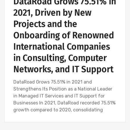
DataRoad Grows 75.51% in
2021, Driven by New
Projects and the
Onboarding of Renowned
International Companies
in Consulting, Computer
Networks, and IT Support
DataRoad Grows 75.51% in 2021 and
Strengthens Its Position as a National Leader
in Managed IT Services and IT Support for
Businesses In 2021, DataRoad recorded 75.51%
growth compared to 2020, consolidating