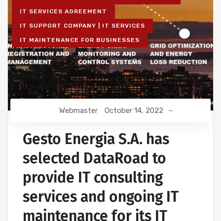
IT SERVICES AGREEMENT
IT SUPPORT COMPANY | IT SERVICES
IT MAINTENANCE FOR BUSINESSES
Webmaster
October 14, 2022
Gesto Energia S.A. has
selected DataRoad to
provide IT consulting
services and ongoing IT
maintenance for its IT