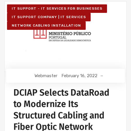
IT SUPPORT - IT SERVICES FOR BUSINESSES
IT SUPPORT COMPANY | IT SERVICES
NETWORK CABLING INSTALLATION
Webmaster
February 16, 2022
DCIAP Selects DataRoad
to Modernize Its
Structured Cabling and
Fiber Optic Network