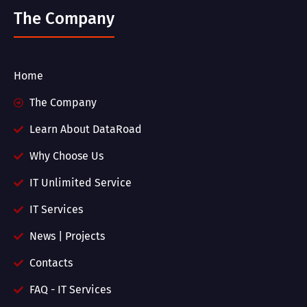
The Company
Home
The Company
Learn About DataRoad
Why Choose Us
IT Unlimited Service
IT Services
News | Projects
Contacts
FAQ - IT Services