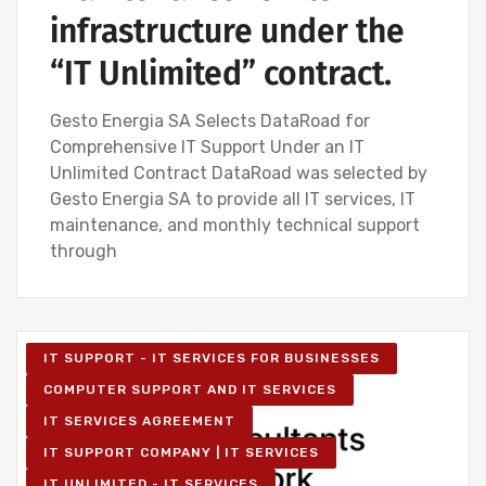
infrastructure under the
“IT Unlimited” contract.
Gesto Energia SA Selects DataRoad for
Comprehensive IT Support Under an IT
Unlimited Contract DataRoad was selected by
Gesto Energia SA to provide all IT services, IT
maintenance, and monthly technical support
through
IT SUPPORT - IT SERVICES FOR BUSINESSES
COMPUTER SUPPORT AND IT SERVICES
IT SERVICES AGREEMENT
IT SUPPORT COMPANY | IT SERVICES
IT UNLIMITED - IT SERVICES