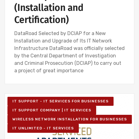
(Installation and
Certification)
DataRoad Selected by DCIAP for a New
Installation and Upgrade of Its IT Network
Infrastructure DataRoad was officially selected
by the Central Department of Investigation
and Criminal Prosecution (DCIAP) to carry out
a project of great importance
IT SUPPORT - IT SERVICES FOR BUSINESSES
IT SUPPORT COMPANY | IT SERVICES
WIRELESS NETWORK INSTALLATION FOR BUSINESSES
IT UNLIMITED - IT SERVICES