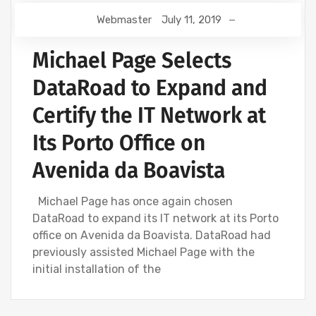
Webmaster
July 11, 2019
Michael Page Selects
DataRoad to Expand and
Certify the IT Network at
Its Porto Office on
Avenida da Boavista
Michael Page has once again chosen
DataRoad to expand its IT network at its Porto
office on Avenida da Boavista. DataRoad had
previously assisted Michael Page with the
initial installation of the