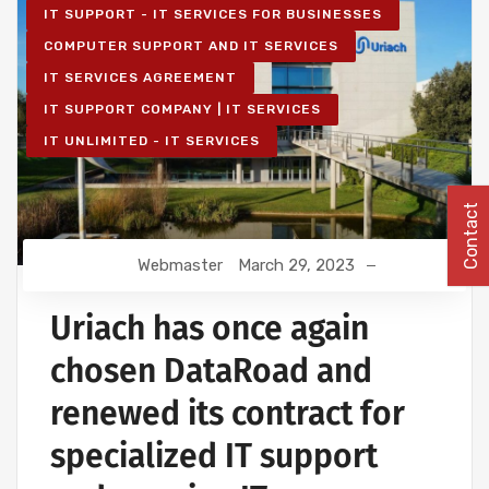
IT SUPPORT - IT SERVICES FOR BUSINESSES
COMPUTER SUPPORT AND IT SERVICES
IT SERVICES AGREEMENT
IT SUPPORT COMPANY | IT SERVICES
IT UNLIMITED - IT SERVICES
Contact
Webmaster
March 29, 2023
Uriach has once again
chosen DataRoad and
renewed its contract for
specialized IT support