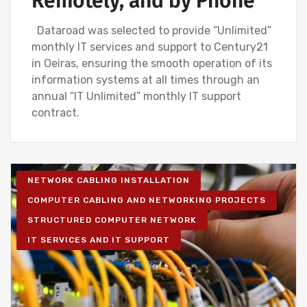
Remotely, and by Phone
Dataroad was selected to provide “Unlimited”
monthly IT services and support to Century21
in Oeiras, ensuring the smooth operation of its
information systems at all times through an
annual “IT Unlimited” monthly IT support
contract.
NETWORK CABLING INSTALLATION
COMPUTER CABLING AND NETWORKING PROJECTS
STRUCTURED COMPUTER NETWORK
IT SERVICES AND IT SUPPORT