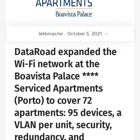
Webmaster
October 5, 2021
DataRoad expanded the
Wi-Fi network at the
Boavista Palace ****
Serviced Apartments
(Porto) to cover 72
apartments: 95 devices, a
VLAN per unit, security,
redundancy, and