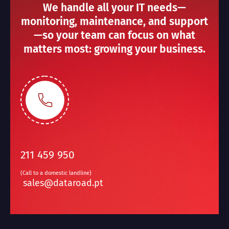
We handle all your IT needs—
monitoring, maintenance, and support
—so your team can focus on what
matters most: growing your business.
211 459 950
(Call to a domestic landline)
sales@dataroad.pt