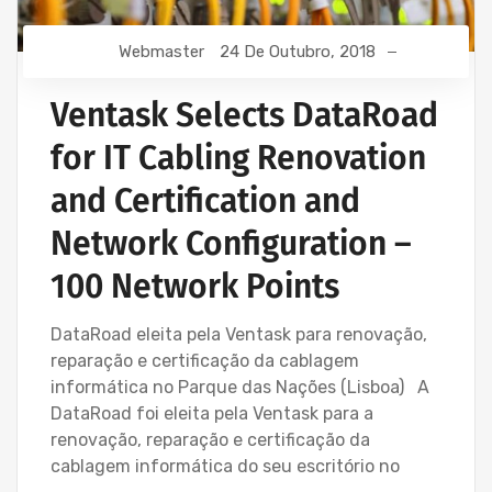
Webmaster
24 De Outubro, 2018
Ventask Selects DataRoad
for IT Cabling Renovation
and Certification and
Network Configuration –
100 Network Points
DataRoad eleita pela Ventask para renovação,
reparação e certificação da cablagem
informática no Parque das Nações (Lisboa) A
DataRoad foi eleita pela Ventask para a
renovação, reparação e certificação da
cablagem informática do seu escritório no