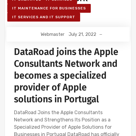
IT MAINTENANCE FOR BUSINESSES
IT SERVICES AND IT SUPPORT
Webmaster
July 21, 2022
DataRoad joins the Apple
Consultants Network and
becomes a specialized
provider of Apple
solutions in Portugal
DataRoad Joins the Apple Consultants
Network and Strengthens Its Position as a
Specialized Provider of Apple Solutions for
Businesses in Portugal DataRoad has officially