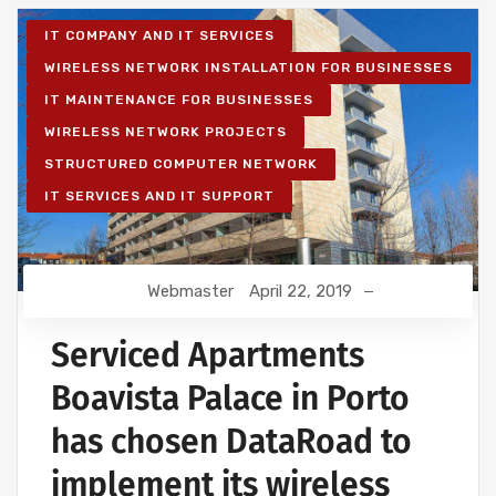
IT COMPANY AND IT SERVICES
WIRELESS NETWORK INSTALLATION FOR BUSINESSES
IT MAINTENANCE FOR BUSINESSES
WIRELESS NETWORK PROJECTS
STRUCTURED COMPUTER NETWORK
IT SERVICES AND IT SUPPORT
Webmaster
April 22, 2019
Serviced Apartments
Boavista Palace in Porto
has chosen DataRoad to
implement its wireless