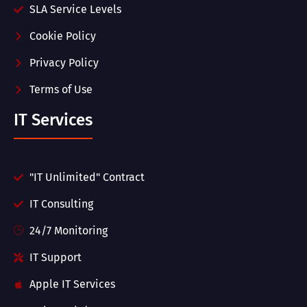
SLA Service Levels
Cookie Policy
Privacy Policy
Terms of Use
IT Services
"IT Unlimited" Contract
IT Consulting
24/7 Monitoring
IT Support
Apple IT Services