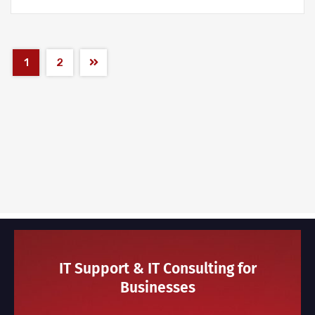
1
2
IT Support & IT Consulting for
Businesses