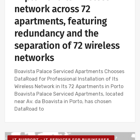
network across 72
apartments, featuring
redundancy and the
separation of 72 wireless
networks
Boavista Palace Serviced Apartments Chooses
DataRoad for Professional Installation of Its
Wireless Network in Its 72 Apartments in Porto
Boavista Palace Serviced Apartments, located
near Av. da Boavista in Porto, has chosen
DataRoad to
IT SUPPORT - IT SERVICES FOR BUSINESSES