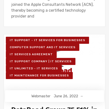
joined the Apple Consultants Network (ACN),
thereby becoming a certified technology
provider and
IT SUPPORT - IT SERVICES FOR BUSINESSES
COMPUTER SUPPORT AND IT SERVICES
IT SERVICES AGREEMENT
IT SUPPORT COMPANY | IT SERVICES
IT UNLIMITED - IT SERVICES
IT MAINTENANCE FOR BUSINESSES
Webmaster
June 26, 2022