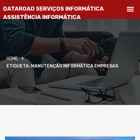
HOME
ETIQUETA:
MANUTENÇÃO INFORMÁTICA EMPRESAS